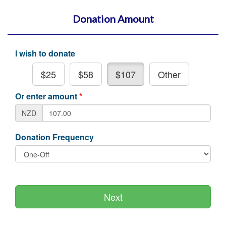
Donation Amount
I wish to donate
$25
$58
$107
Other
Or enter amount
*
NZD
Donation Frequency
Next